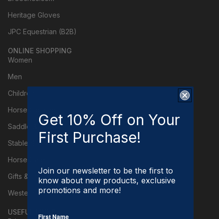
Heritage Gloves
JPC Equestrian (B2B)
ONLINE SHOPPING
Women
Men
Children
Horse Clothing
Get 10% Off on Your
Saddle & Tack
First Purchase!
Stable Supplies
Horse Care
Join our newsletter to be the first to
Gifts & Toys
know about new products, exclusive
promotions and more!
Western
USEFUL LINKS
First Name