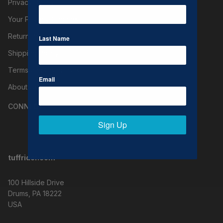
Privacy Policy
Your Privacy Choices
Return Policy
Last Name
Shipping Policy
Terms and Conditions
Email
About Us
CONNECT
Sign Up
tuffrider.com
100 Hillside Drive
Drums, PA 18222
USA