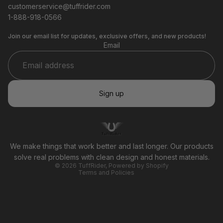
customerservice@tuffrider.com
1-888-918-0566
Join our email list for updates, exclusive offers, and new products!
Email
Sign up
Privacy policy
Refund policy
Terms of service
We make things that work better and last longer. Our products
Shipping policy
solve real problems with clean design and honest materials.
© 2026
TuffRider
,
Powered by Shopify
Terms and Policies