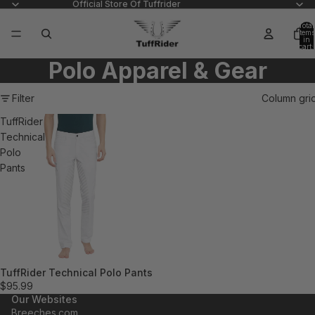
Official Store Of Tuffrider
Total
items
in
cart:
0
Polo Apparel & Gear
Filter
Column gri
TuffRider
Technical
Polo
Pants
TuffRider Technical Polo Pants
$95.99
Our Websites
Breeches.com