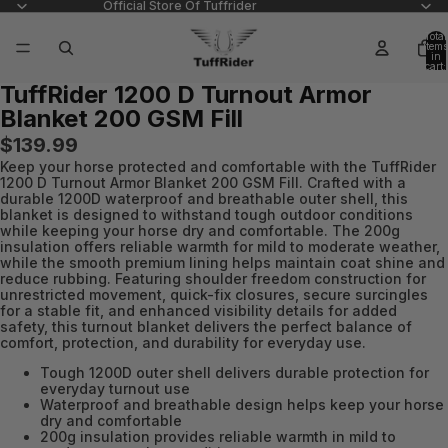
Official Store Of Tuffrider
Total
items
in
cart:
0
TuffRider 1200 D Turnout Armor
Open
Blanket 200 GSM Fill
image
in
$139.99
full
Keep your horse protected and comfortable with the TuffRider
screen
1200 D Turnout Armor Blanket 200 GSM Fill. Crafted with a
durable 1200D waterproof and breathable outer shell, this
blanket is designed to withstand tough outdoor conditions
while keeping your horse dry and comfortable. The 200g
insulation offers reliable warmth for mild to moderate weather,
while the smooth premium lining helps maintain coat shine and
reduce rubbing. Featuring shoulder freedom construction for
unrestricted movement, quick-fix closures, secure surcingles
for a stable fit, and enhanced visibility details for added
safety, this turnout blanket delivers the perfect balance of
comfort, protection, and durability for everyday use.
Tough 1200D outer shell delivers durable protection for
everyday turnout use
Waterproof and breathable design helps keep your horse
dry and comfortable
200g insulation provides reliable warmth in mild to