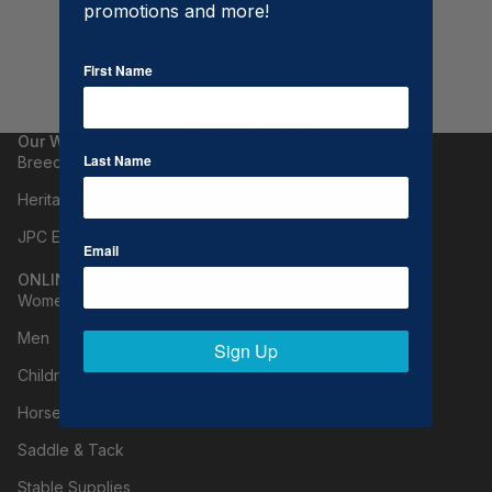
promotions and more!
Be the first to write a review
First Name
Write a review
No items found
Our Websites
Last Name
Breeches.com
Heritage Gloves
JPC Equestrian (B2B)
Email
ONLINE SHOPPING
Women
Men
Sign Up
Children
Horse Clothing
Saddle & Tack
Stable Supplies