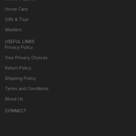
Horse Care
Gifts & Toys
Western
USEFUL LINKS
Privacy Policy
Your Privacy Choices
Return Policy
Shipping Policy
Terms and Conditions
About Us
CONNECT