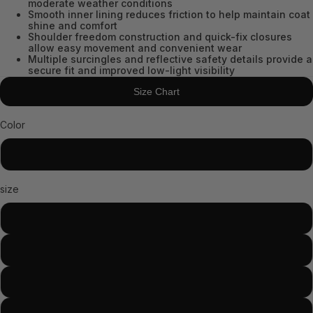
moderate weather conditions
Smooth inner lining reduces friction to help maintain coat
shine and comfort
Shoulder freedom construction and quick-fix closures
allow easy movement and convenient wear
Multiple surcingles and reflective safety details provide a
secure fit and improved low-light visibility
Size Chart
Color
Black
size
81
78
75