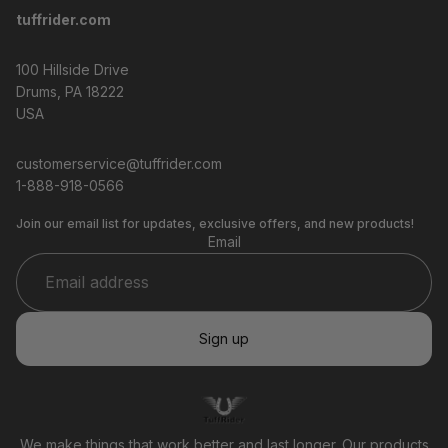
tuffrider.com
100 Hillside Drive
Drums, PA 18222
USA
customerservice@tuffrider.com
1-888-918-0566
Join our email list for updates, exclusive offers, and new products!
Email
Sign up
Privacy policy
Refund policy
Terms of service
We make things that work better and last longer. Our products