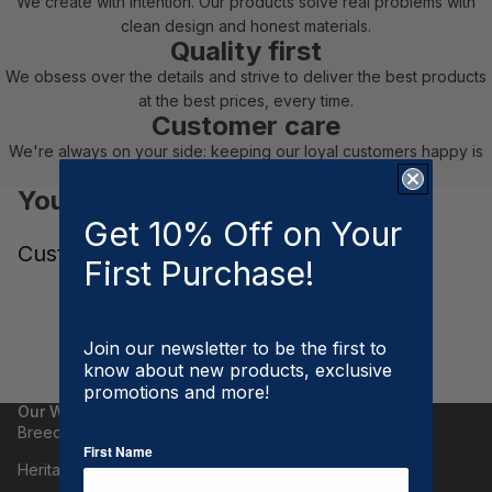
We create with intention. Our products solve real problems with
clean design and honest materials.
Quality first
We obsess over the details and strive to deliver the best products
at the best prices, every time.
Customer care
We're always on your side: keeping our loyal customers happy is
our top priority and number one goal.
You may also like
Get 10% Off on Your
Customer Reviews
First Purchase!
Be the first to write a review
Write a review
Join our newsletter to be the first to
know about new products, exclusive
No items found
promotions and more!
Our Websites
Breeches.com
First Name
Heritage Gloves