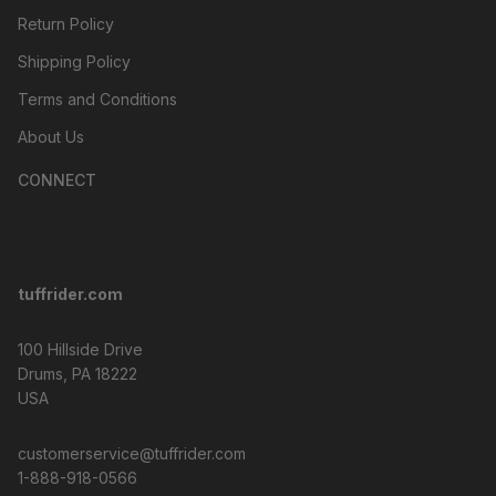
Return Policy
Shipping Policy
Terms and Conditions
About Us
CONNECT
tuffrider.com
100 Hillside Drive
Drums, PA 18222
USA
customerservice@tuffrider.com
1-888-918-0566