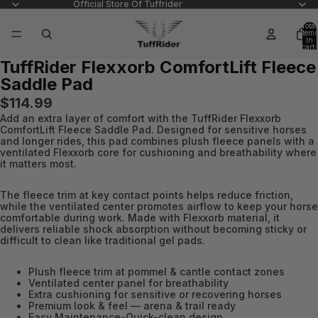
Official Store Of Tuffrider
Total
items
in
cart:
0
TuffRider Flexxorb ComfortLift Fleece
Open
Open
Saddle Pad
image
image
in
in
$114.99
full
full
Add an extra layer of comfort with the TuffRider Flexxorb
screen
screen
ComfortLift Fleece Saddle Pad. Designed for sensitive horses
and longer rides, this pad combines plush fleece panels with a
ventilated Flexxorb core for cushioning and breathability where
it matters most.
The fleece trim at key contact points helps reduce friction,
while the ventilated center promotes airflow to keep your horse
comfortable during work. Made with Flexxorb material, it
delivers reliable shock absorption without becoming sticky or
difficult to clean like traditional gel pads.
Plush fleece trim at pommel & cantle contact zones
Ventilated center panel for breathability
Extra cushioning for sensitive or recovering horses
Premium look & feel — arena & trail ready
Easy Maintenance-Quick-clean design