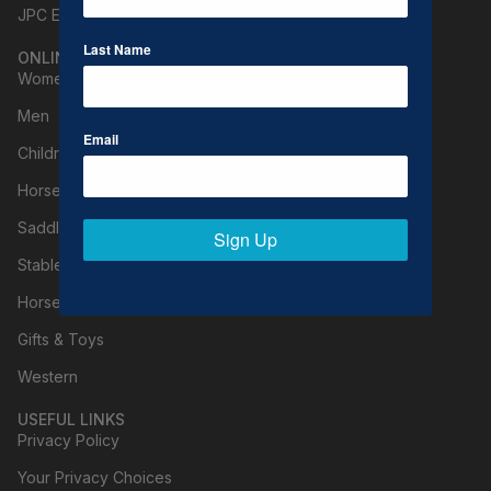
JPC Equestrian (B2B)
Last Name
ONLINE SHOPPING
Women
Men
Email
Children
Horse Clothing
Saddle & Tack
Sign Up
Stable Supplies
Horse Care
Gifts & Toys
Western
USEFUL LINKS
Privacy Policy
Your Privacy Choices