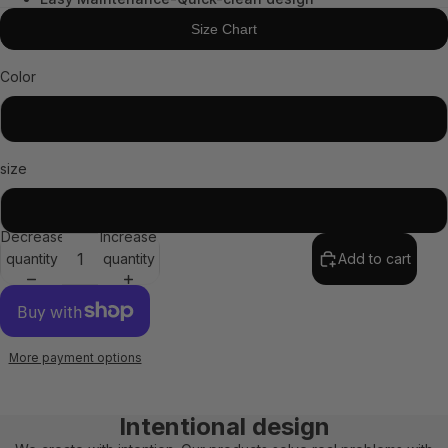
Size Chart
Color
Black
size
STD
Decrease
Increase
quantity
quantity
Add to cart
More payment options
Intentional design