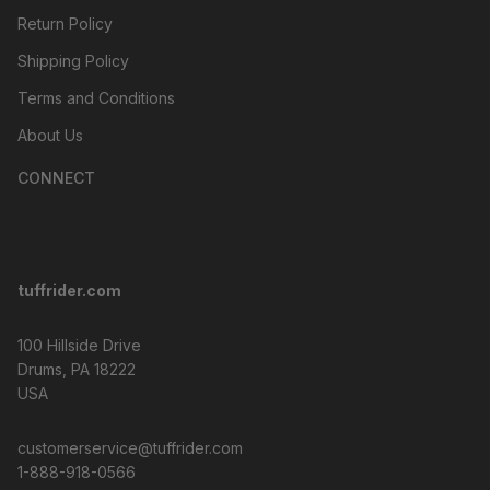
Return Policy
Shipping Policy
Terms and Conditions
About Us
CONNECT
tuffrider.com
100 Hillside Drive
Drums, PA 18222
USA
customerservice@tuffrider.com
1-888-918-0566