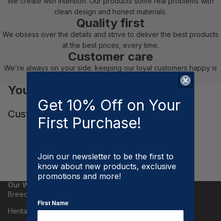
We create with intention. Our products solve real problems with
clean design and honest materials.
Quality first
We obsess over the details and strive to deliver the best products
at the best prices, every time.
Customer care
We're always on your side: keeping our loyal customers happy is
our top priority and number one goal.
You may also like
Get 10% Off on Your
Customer Reviews
First Purchase!
Be the first to write a review
Write a review
Join our newsletter to be the first to
know about new products, exclusive
No items found
promotions and more!
Our Websites
Breeches.com
First Name
Heritage Gloves