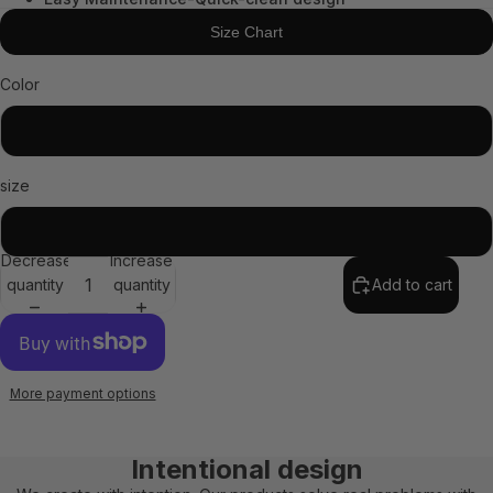
Size Chart
Color
Black
size
STD
Decrease
Increase
quantity
quantity
Add to cart
More payment options
Intentional design