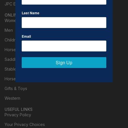
JPC Equestrian (B2B)
Last Name
ONLINE SHOPPING
Women
Men
Email
Children
Horse Clothing
Saddle & Tack
Sign Up
Stable Supplies
Horse Care
Gifts & Toys
Western
USEFUL LINKS
Privacy Policy
Your Privacy Choices