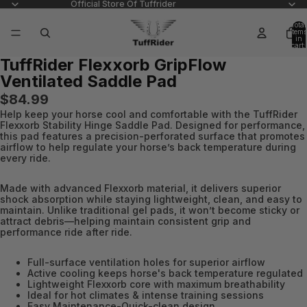
Official Store Of Tuffrider
Total
items
in
cart:
0
TuffRider Flexxorb GripFlow
Open
Open
Ventilated Saddle Pad
image
image
in
in
$84.99
full
full
Help keep your horse cool and comfortable with the TuffRider
screen
screen
Flexxorb Stability Hinge Saddle Pad. Designed for performance,
this pad features a precision-perforated surface that promotes
airflow to help regulate your horse’s back temperature during
every ride.
Made with advanced Flexxorb material, it delivers superior
shock absorption while staying lightweight, clean, and easy to
maintain. Unlike traditional gel pads, it won’t become sticky or
attract debris—helping maintain consistent grip and
performance ride after ride.
Full-surface ventilation holes for superior airflow
Active cooling keeps horse's back temperature regulated
Lightweight Flexxorb core with maximum breathability
Ideal for hot climates & intense training sessions
Easy Maintenance-Quick-clean design